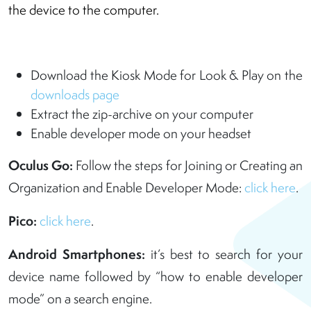
the device to the computer.
Download the Kiosk Mode for Look & Play on the
downloads page
Extract the zip-archive on your computer
Enable developer mode on your headset
Oculus Go:
Follow the steps for Joining or Creating an
Organization and Enable Developer Mode:
click here
.
Pico:
click here
.
Android Smartphones:
it’s best to search for your
device name followed by “how to enable developer
mode” on a search engine.