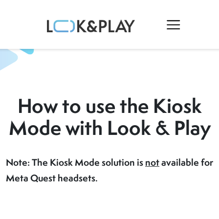
How to use the Kiosk
Mode with Look & Play
Note: The Kiosk Mode solution is
not
available for
Meta Quest headsets.