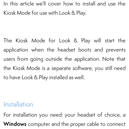
In this article we’ll cover how to install and use the
Kiosk Mode for use with Look & Play.
The Kiosk Mode for Look & Play will start the
application when the headset boots and prevents
users from going outside the application. Note that
the Kiosk Mode is a separate software, you still need
to have Look & Play installed as well.
Installation
For installation you need: your headset of choice, a
Windows
computer and the proper cable to connect