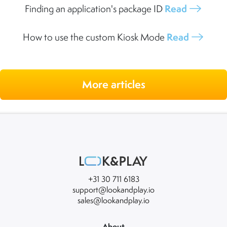
Finding an application's package ID
Read
How to use the custom Kiosk Mode
Read
More articles
+31 30 711 6183
support@lookandplay.io
sales@lookandplay.io
About