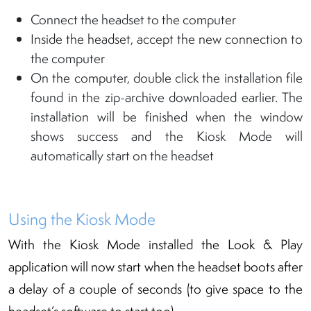
Connect the headset to the computer
Inside the headset, accept the new connection to
the computer
On the computer, double click the installation file
found in the zip-archive downloaded earlier. The
installation will be finished when the window
shows success and the Kiosk Mode will
automatically start on the headset
Using the Kiosk Mode
With the Kiosk Mode installed the Look & Play
application will now start when the headset boots after
a delay of a couple of seconds (to give space to the