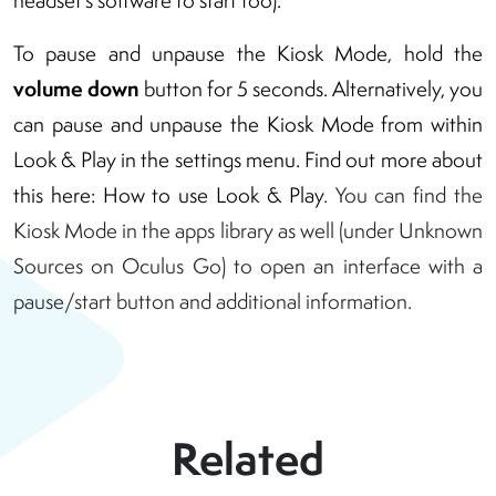
headset’s software to start too).
To pause and unpause the Kiosk Mode, hold the
volume down
button for 5 seconds. Alternatively, you
can pause and unpause the Kiosk Mode from within
Look & Play in the settings menu. Find out more about
this here:
How to use Look & Play
. You can find the
Kiosk Mode in the apps library as well (under Unknown
Sources on Oculus Go) to open an interface with a
pause/start button and additional information.
Related